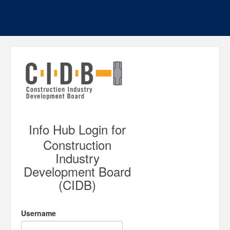
Info Hub Login for
Construction
Industry
Development Board
(CIDB)
Username