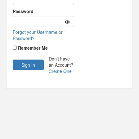
Password
Forgot your Username or
Password?
Remember Me
Don't have
an Account?
Create One